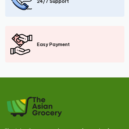
24/7 Support
Easy Payment