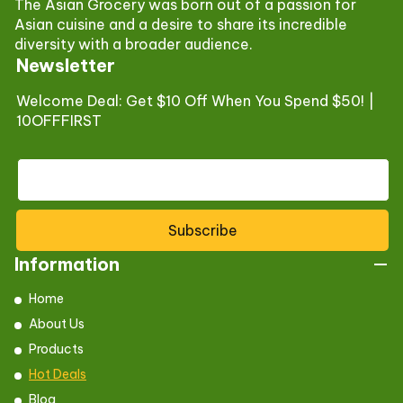
The Asian Grocery was born out of a passion for
Asian cuisine and a desire to share its incredible
diversity with a broader audience.
Newsletter
Welcome Deal: Get $10 Off When You Spend $50! |
10OFFFIRST
Subscribe
Information
Home
About Us
Products
Hot Deals
Blog