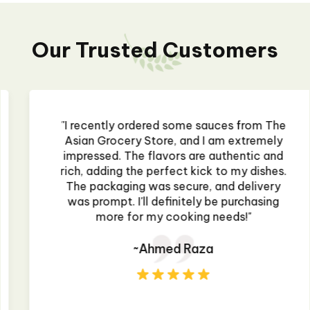
Our Trusted Customers
"I recently ordered some sauces from The
Asian Grocery Store, and I am extremely
impressed. The flavors are authentic and
rich, adding the perfect kick to my dishes.
The packaging was secure, and delivery
was prompt. I'll definitely be purchasing
more for my cooking needs!"
~Ahmed Raza