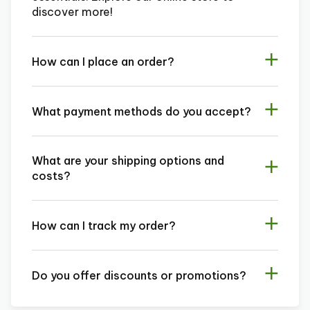
discover more!
How can I place an order?
What payment methods do you accept?
What are your shipping options and
costs?
How can I track my order?
Do you offer discounts or promotions?