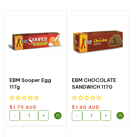
o
n
:
EBM Sooper Egg
EBM CHOCOLATE
117g
SANDWICH 117G
Regular
Regular
$1.79 AUD
$1.60 AUD
price
price
-
+
-
+