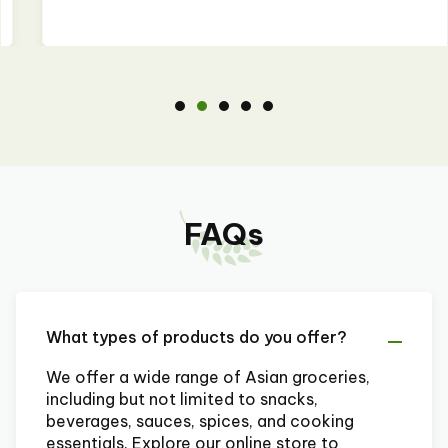
FAQs
What types of products do you offer?
We offer a wide range of Asian groceries,
including but not limited to snacks,
beverages, sauces, spices, and cooking
essentials. Explore our online store to