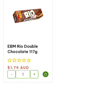
EBM Rio Double
Chocolate 117g
Regular
$1.79 AUD
price
-
+