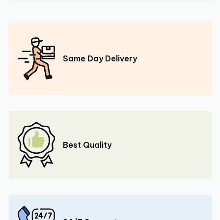
Same Day Delivery
Best Quality