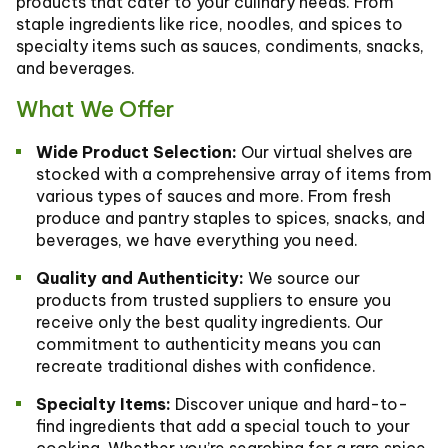
products that cater to your culinary needs. From
staple ingredients like rice, noodles, and spices to
specialty items such as sauces, condiments, snacks,
and beverages.
What We Offer
Wide Product Selection:
Our virtual shelves are
stocked with a comprehensive array of items from
various types of sauces and more. From fresh
produce and pantry staples to spices, snacks, and
beverages, we have everything you need.
Quality and Authenticity:
We source our
products from trusted suppliers to ensure you
receive only the best quality ingredients. Our
commitment to authenticity means you can
recreate traditional dishes with confidence.
Specialty Items:
Discover unique and hard-to-
find ingredients that add a special touch to your