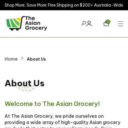
Shop More, Save More: Free Shipping on $200+ Australia-Wide
ontent
0
Home
About Us
About Us
Welcome to The Asian Grocery!
At The Asian Grocery, we pride ourselves on
providing a wide array of high-quality Asian grocery