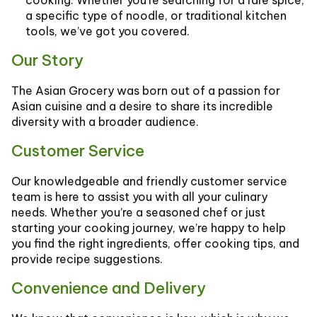
cooking. Whether you’re searching for a rare spice,
a specific type of noodle, or traditional kitchen
tools, we’ve got you covered.
Our Story
The Asian Grocery was born out of a passion for
Asian cuisine and a desire to share its incredible
diversity with a broader audience.
Customer Service
Our knowledgeable and friendly customer service
team is here to assist you with all your culinary
needs. Whether you’re a seasoned chef or just
starting your cooking journey, we’re happy to help
you find the right ingredients, offer cooking tips, and
provide recipe suggestions.
Convenience and Delivery