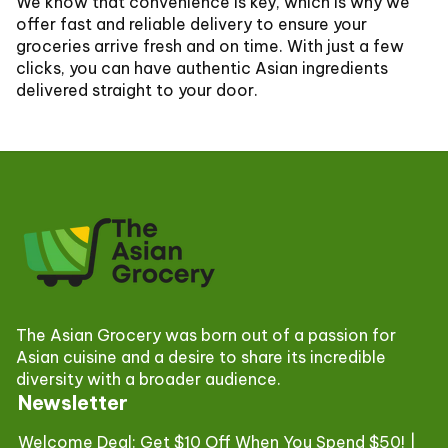
We know that convenience is key, which is why we
offer fast and reliable delivery to ensure your
groceries arrive fresh and on time. With just a few
clicks, you can have authentic Asian ingredients
delivered straight to your door.
The Asian Grocery was born out of a passion for
Asian cuisine and a desire to share its incredible
diversity with a broader audience.
Newsletter
Welcome Deal: Get $10 Off When You Spend $50! |