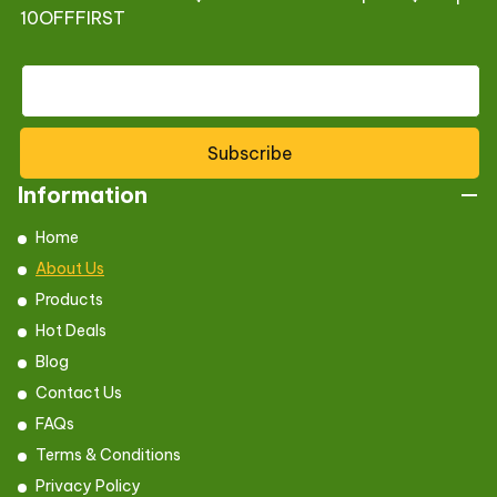
10OFFFIRST
Subscribe
Information
Home
About Us
Products
Hot Deals
Blog
Contact Us
FAQs
Terms & Conditions
Privacy Policy