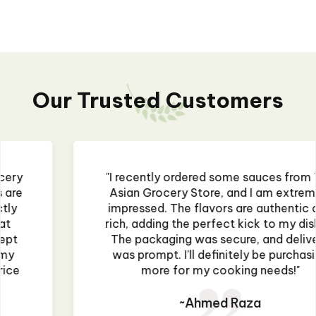
Our Trusted Customers
"I recently ordered some sauces from The
Asian Grocery Store, and I am extremely
impressed. The flavors are authentic and
rich, adding the perfect kick to my dishes.
The packaging was secure, and delivery
was prompt. I'll definitely be purchasing
more for my cooking needs!"
~Ahmed Raza