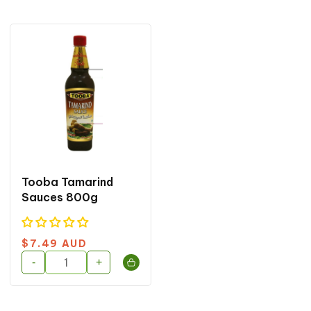
o
n
:
Tooba Tamarind
Sauces 800g
Regular
$7.49 AUD
price
-
+