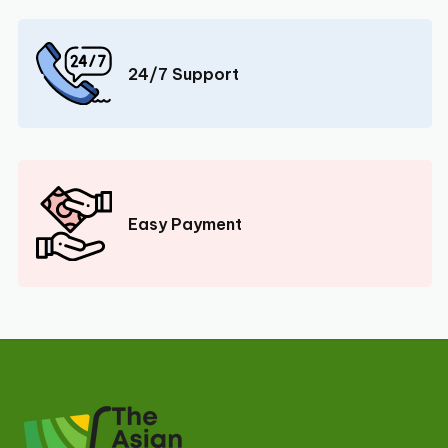
24/7 Support
Easy Payment