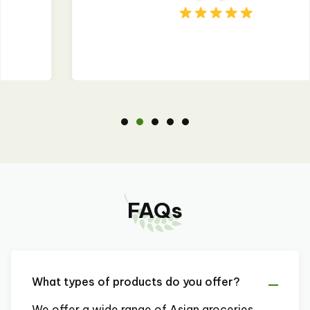
FAQs
What types of products do you offer?
We offer a wide range of Asian groceries,