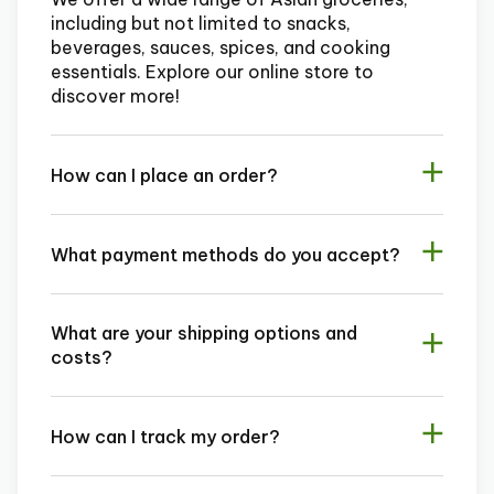
including but not limited to snacks,
beverages, sauces, spices, and cooking
essentials. Explore our online store to
discover more!
How can I place an order?
What payment methods do you accept?
What are your shipping options and
costs?
How can I track my order?