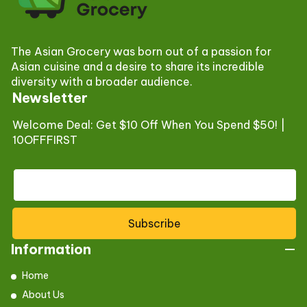
The Asian Grocery was born out of a passion for
Asian cuisine and a desire to share its incredible
diversity with a broader audience.
Newsletter
Welcome Deal: Get $10 Off When You Spend $50! |
10OFFFIRST
Subscribe
Information
Home
About Us