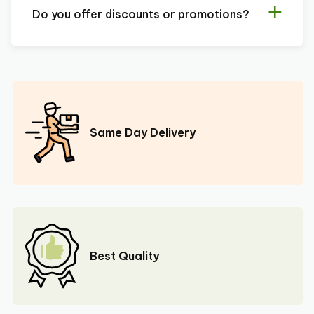
Do you offer discounts or promotions?
Same Day Delivery
Best Quality