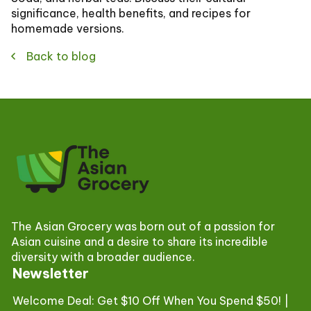
significance, health benefits, and recipes for
homemade versions.
Back to blog
The Asian Grocery was born out of a passion for
Asian cuisine and a desire to share its incredible
diversity with a broader audience.
Newsletter
Welcome Deal: Get $10 Off When You Spend $50! |