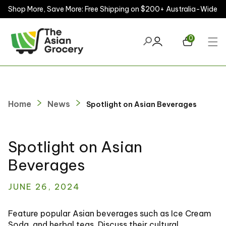
Shop More, Save More: Free Shipping on $200+ Australia-Wide
ontent
0
Home
News
Spotlight on Asian Beverages
Spotlight on Asian
Beverages
JUNE 26, 2024
Feature popular Asian beverages such as Ice Cream
Soda, and herbal teas. Discuss their cultural