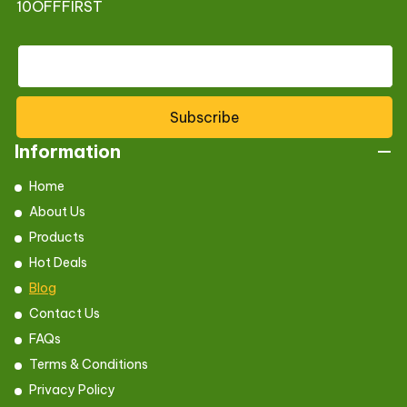
10OFFFIRST
Subscribe
Information
Home
About Us
Products
Hot Deals
Blog
Contact Us
FAQs
Terms & Conditions
Privacy Policy