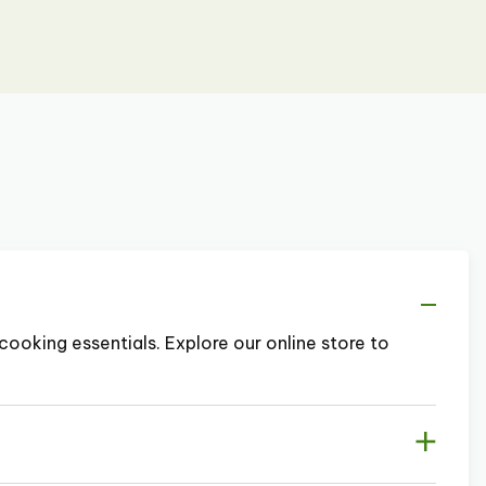
cooking essentials. Explore our online store to