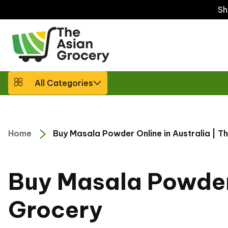
ip to
Sh
ntent
All Categories
Home
Buy Masala Powder Online in Australia | T
Buy Masala Powder 
C
o
l
Grocery
l
e