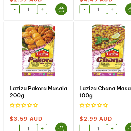
price
price
-
+
-
+
Laziza Pakora Masala
Laziza Chana Masa
200g
100g
$3.59 AUD
$2.99 AUD
Regular
Regular
price
price
-
+
-
+