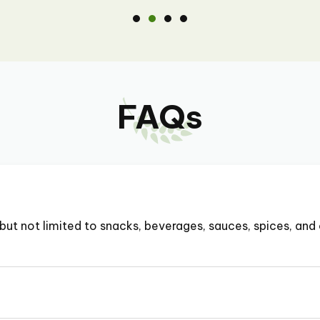
FAQs
but not limited to snacks, beverages, sauces, spices, and 