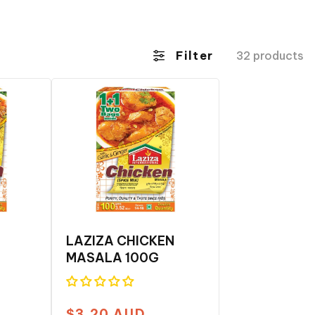
Filter
32 products
LAZIZA CHICKEN
MASALA 100G
$3.20 AUD
Regular