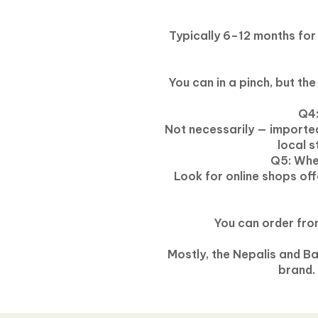
Typically 6–12 months for
You can in a pinch, but th
Q4:
Not necessarily — importe
local 
Q5: Wher
Look for online shops of
You can order from
Mostly, the Nepalis and B
brand.