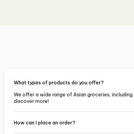
What types of products do you offer?
We offer a wide range of Asian groceries, including 
discover more!
How can I place an order?