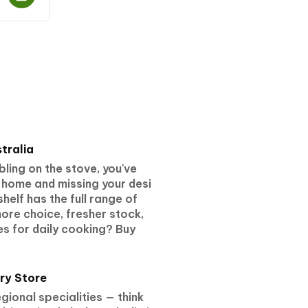
tralia
ling on the stove, you've
 home and missing your desi
helf has the full range of
ore choice, fresher stock,
s for daily cooking? Buy
ry Store
ional specialities — think