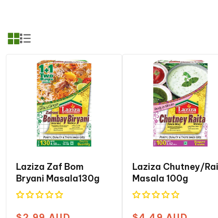
c
t
i
o
n
:
Laziza Zaf Bom
Laziza Chutney/ra
Bryani Masala130g
Masala 100g
$2.99 AUD
$4.49 AUD
Regular
Regular