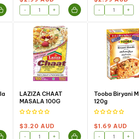
price
price
-
+
-
+
la
LAZIZA CHAAT
Tooba Biryani 
MASALA 100G
120g
$3.20 AUD
$1.69 AUD
Regular
Regular
price
price
-
+
-
+