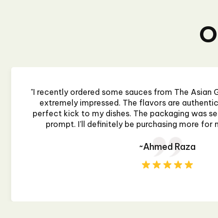
O
"I recently ordered some sauces from The Asian G
extremely impressed. The flavors are authentic 
perfect kick to my dishes. The packaging was sec
prompt. I'll definitely be purchasing more for 
~Ahmed Raza