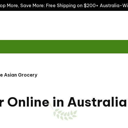
op More, Save More: Free Shipping on $200+ Australia-W
he Asian Grocery
Online in Australia