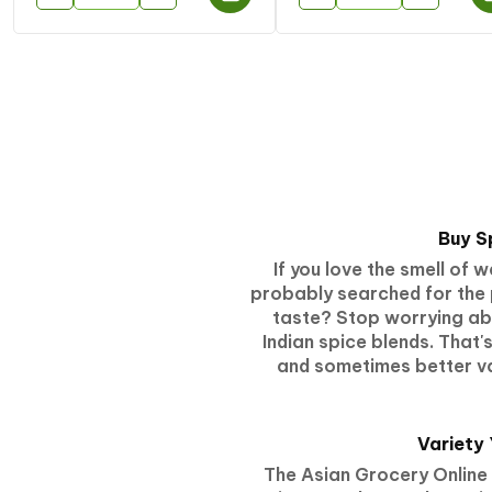
Buy S
If you love the smell of
probably searched for the 
taste? Stop worrying abou
Indian spice blends. That
and sometimes better va
Variety
The Asian Grocery Online 