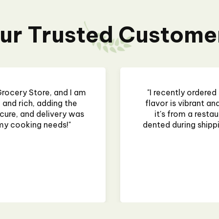
ur Trusted Custome
rocery Store, and I am
"I recently ordered
and rich, adding the
flavor is vibrant a
ure, and delivery was
it's from a restau
my cooking needs!"
dented during shipping