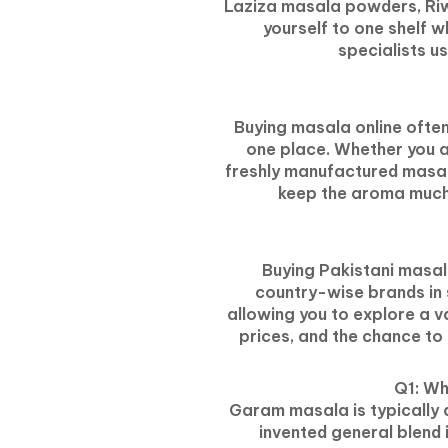
Laziza masala powders, Riwa
yourself to one shelf w
specialists u
Buying masala online often
one place. Whether you ar
freshly manufactured masal
keep the aroma much 
Buying Pakistani masala
country-wise brands in 
allowing you to explore a va
prices, and the chance to
Q1: Wh
Garam masala is typically a
invented general blend