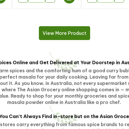
View More Product
pices Online and Get Delivered at Your Doorstep in Aus
 warm spices and the comforting hum of a good curry bubb
perfect masala for your daily cooking. Leaving far from
t it. As you know, in Australia, not every supermarket s
's where The Asian Grocery online shopping comes in — m
lue. Ready to shop for your monthly groceries and spice
masala powder online
in Australia like a pro chef.
 You Can't Always Find in-store but
on
the Asian Groce
stores carry everything from famous spice brands to reg