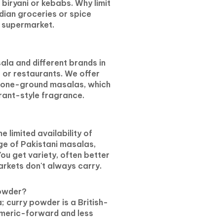
iryani or kebabs. Why limit
ndian groceries or spice
l supermarket.
ala and different brands in
s or restaurants. We offer
stone-ground masalas, which
rant-style fragrance.
 limited availability of
ge of Pakistani masalas,
You get variety, often better
arkets don't always carry.
powder?
; curry powder is a British-
rmeric-forward and less