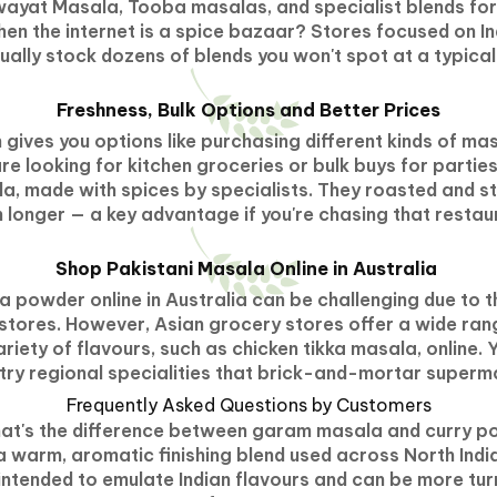
yat Masala, Tooba masalas, and specialist blends for b
hen the internet is a spice bazaar? Stores focused on I
sually stock dozens of blends you won't spot at a typica
Freshness, Bulk Options and Better Prices
 gives you options like purchasing different kinds of mas
e looking for kitchen groceries or bulk buys for partie
a, made with spices by specialists. They roasted and 
longer — a key advantage if you're chasing that restau
Shop Pakistani Masala Online in Australia
 powder online in Australia can be challenging due to the
stores. However, Asian grocery stores offer a wide ran
riety of flavours, such as chicken tikka masala, online. 
 try regional specialities that brick-and-mortar superm
Frequently Asked Questions by Customers
at's the difference between garam masala and curry 
 warm, aromatic finishing blend used across North India
 intended to emulate Indian flavours and can be more tu