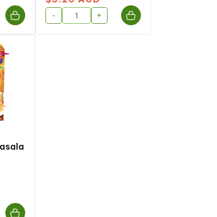
price
-
+
Masala