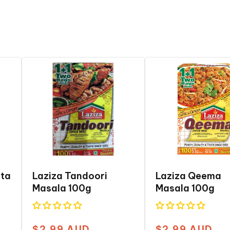
ita
Laziza Tandoori
Laziza Qeema
Masala 100g
Masala 100g
$2.99 AUD
$2.99 AUD
Regular
Regular