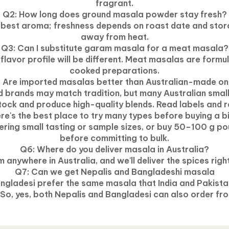
fragrant.
Q2: How long does ground masala powder stay fresh?
 best aroma; freshness depends on roast date and stora
away from heat.
Q3: Can I substitute garam masala for a meat masala?
e flavor profile will be different. Meat masalas are formu
cooked preparations.
 Are imported masalas better than Australian-made o
d brands may match tradition, but many Australian smal
stock and produce high-quality blends. Read labels and r
e's the best place to try many types before buying a 
fering small tasting or sample sizes, or buy 50–100 g po
before committing to bulk.
Q6: Where do you deliver masala in
Australia
?
 anywhere in Australia, and we'll deliver the spices righ
Q7: Can we get
Nepalis
and
Bangladeshi
masala
angladesi prefer
the
same masala that India and Pakistan
 So, yes, both Nepalis and Bangladesi can also order fro