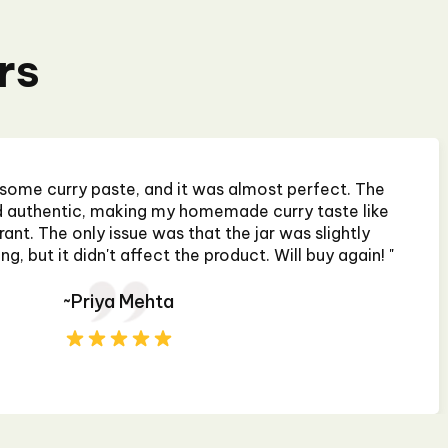
rs
 some curry paste, and it was almost perfect. The
nd authentic, making my homemade curry taste like
rant. The only issue was that the jar was slightly
, but it didn't affect the product. Will buy again! "
~Priya Mehta