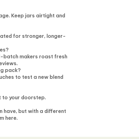
ge. Keep jars airtight and
lated for stronger, longer-
nes?
l-batch makers roast fresh
eviews.
big pack?
uches to test a new blend
t to your doorstep.
 have, but with a different
m here.