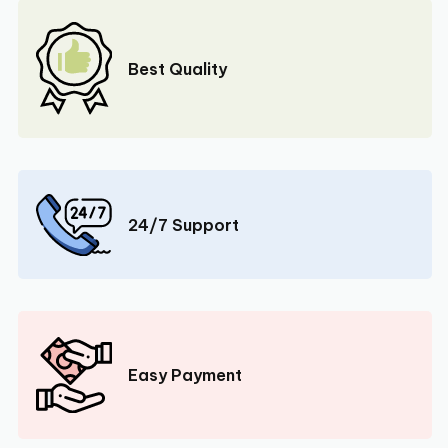
Best Quality
24/7 Support
Easy Payment