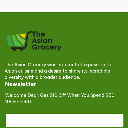
The Asian Grocery was born out of a passion for
Asian cuisine and a desire to share its incredible
diversity with a broader audience.
Newsletter
Welcome Deal: Get $10 Off When You Spend $50! |
10OFFFIRST