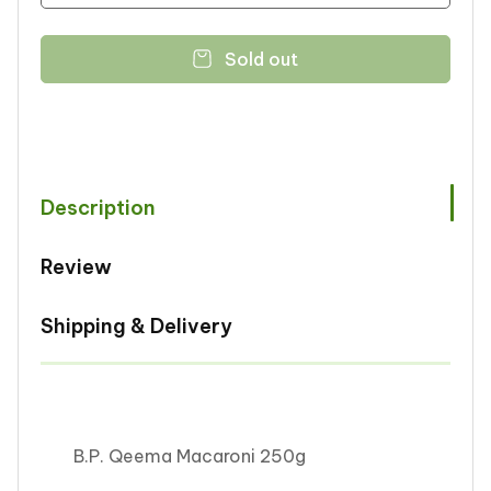
quantity
quantity
for
for
Sold out
B.P.
B.P.
Qeema
Qeema
Macaroni
Macaroni
250g
250g
Description
Review
Shipping & Delivery
B.P. Qeema Macaroni 250g