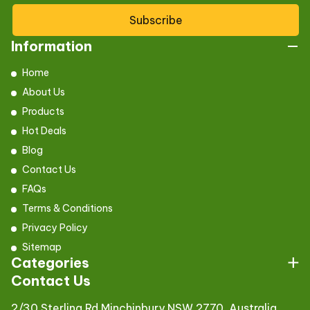
Subscribe
Information
Home
About Us
Products
Hot Deals
Blog
Contact Us
FAQs
Terms & Conditions
Privacy Policy
Sitemap
Categories
Contact Us
2/30 Sterling Rd,Minchinbury NSW 2770, Australia