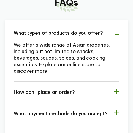
FAQs
What types of products do you offer?
We offer a wide range of Asian groceries,
including but not limited to snacks,
beverages, sauces, spices, and cooking
essentials. Explore our online store to
discover more!
How can I place an order?
What payment methods do you accept?