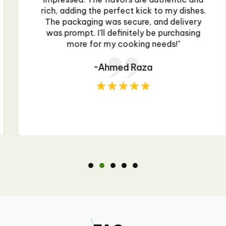
rich, adding the perfect kick to my dishes.
The packaging was secure, and delivery
was prompt. I'll definitely be purchasing
more for my cooking needs!"
~Ahmed Raza