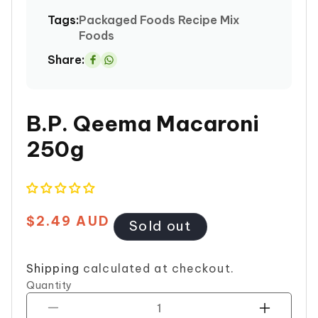
Tags:
Packaged Foods
Recipe Mix
Foods
Share:
Share
on
Whatsapp
B.P. Qeema Macaroni
250g
$2.49 AUD
Regular
Sold out
price
Shipping
calculated at checkout.
Quantity
Decrease
Increase