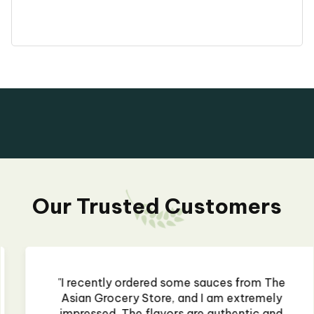
Our Trusted Customers
"I recently ordered some sauces from The
Asian Grocery Store, and I am extremely
impressed. The flavors are authentic and