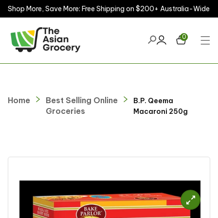
Shop More, Save More: Free Shipping on $200+ Australia-Wide
ontent
0
Home
Best Selling Online
B.P. Qeema
Groceries
Macaroni 250g
kip to
roduct
nformation