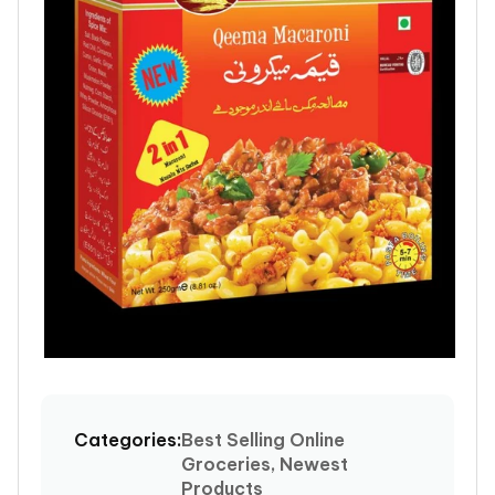
Open
media
1
Categories:
Best Selling Online
in
Groceries, Newest
modal
Products