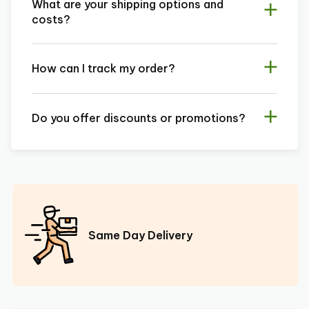
What are your shipping options and
costs?
How can I track my order?
Do you offer discounts or promotions?
Same Day Delivery