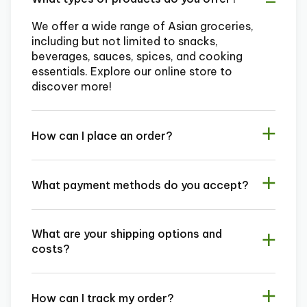
We offer a wide range of Asian groceries,
including but not limited to snacks,
beverages, sauces, spices, and cooking
essentials. Explore our online store to
discover more!
How can I place an order?
What payment methods do you accept?
What are your shipping options and
costs?
How can I track my order?