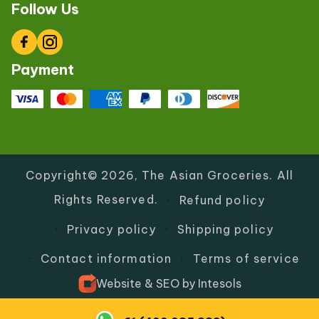
Follow Us
Facebook
Instagram
Payment
Copyright© 2026,
The Asian Groceries
.
All
Rights Reserved.
Refund policy
Privacy policy
Shipping policy
Contact information
Terms of service
Website
&
SEO
by
Intesols