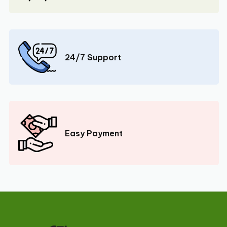
24/7 Support
Easy Payment