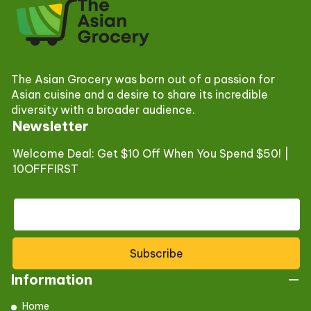
The Asian Grocery was born out of a passion for
Asian cuisine and a desire to share its incredible
diversity with a broader audience.
Newsletter
Welcome Deal: Get $10 Off When You Spend $50! |
10OFFFIRST
Subscribe
Information
Home