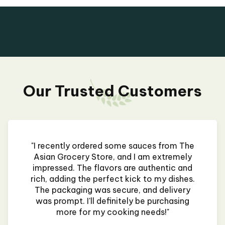
Our Trusted Customers
"I recently ordered some sauces from The
Asian Grocery Store, and I am extremely
impressed. The flavors are authentic and
rich, adding the perfect kick to my dishes.
The packaging was secure, and delivery
was prompt. I'll definitely be purchasing
more for my cooking needs!"