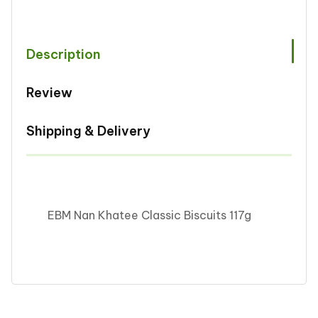
Clasic
Clasic
117g
117g
Description
Review
Shipping & Delivery
EBM Nan Khatee Classic Biscuits 117g