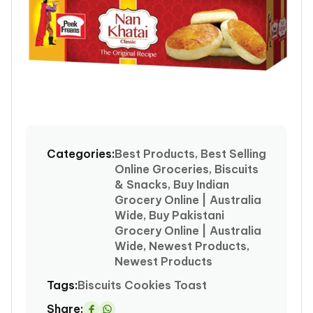
Open
media
1
Categories:
Best Products, Best Selling
in
Online Groceries, Biscuits
modal
& Snacks, Buy Indian
Grocery Online | Australia
Wide, Buy Pakistani
Grocery Online | Australia
Wide, Newest Products,
Newest Products
Tags:
Biscuits
Cookies
Toast
Share: