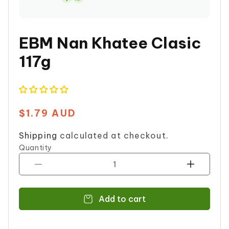
Share
on
Whatsapp
EBM Nan Khatee Clasic
117g
$1.79 AUD
Regular
price
Shipping
calculated at checkout.
Quantity
Decrease
Increase
quantity
quantity
for
for
Add to cart
EBM
EBM
Nan
Nan
Khatee
Khatee