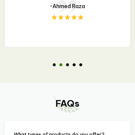
~Ahmed Raza
FAQs
What types of products do you offer?