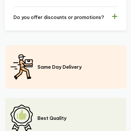
Do you offer discounts or promotions?
Same Day Delivery
Best Quality