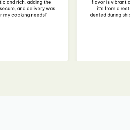
nd authentic, making my homemade curry taste like
rant. The only issue was that the jar was slightly
, but it didn't affect the product. Will buy again! "
~Priya Mehta