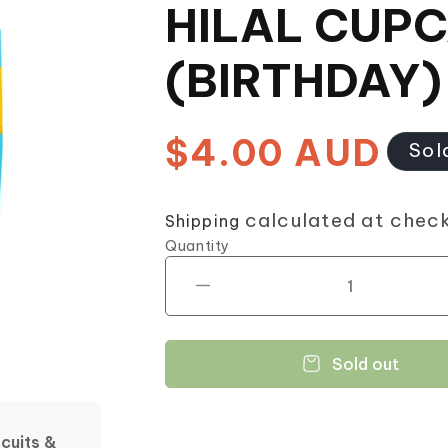
HILAL CUP
(BIRTHDAY)
$4.00 AUD
Regular
Sol
price
calculated at chec
Shipping
Quantity
Decrease
quantity
for
HILAL
Sold out
CUPCAKE
(BIRTHDAY)
12
scuits &