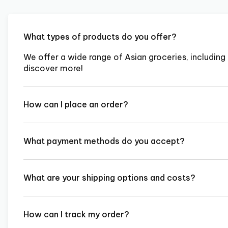
What types of products do you offer?
We offer a wide range of Asian groceries, including 
discover more!
How can I place an order?
What payment methods do you accept?
What are your shipping options and costs?
How can I track my order?