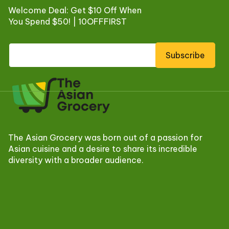
Welcome Deal: Get $10 Off When
You Spend $50! | 10OFFFIRST
Subscribe
The Asian Grocery was born out of a passion for
Asian cuisine and a desire to share its incredible
diversity with a broader audience.