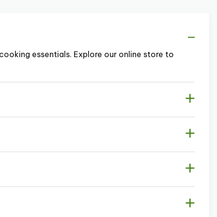
cooking essentials. Explore our online store to