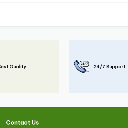
Best Quality
24/7 Support
Contact Us