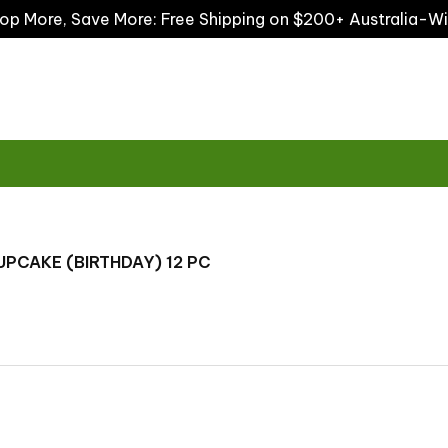
op More, Save More: Free Shipping on $200+ Australia-W
UPCAKE (BIRTHDAY) 12 PC