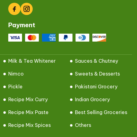
Facebook
Instagram
Payment
Milk & Tea Whitener
Sauces & Chutney
Nimco
Sweets & Desserts
Pickle
Pakistani Grocery
Recipe Mix Curry
Indian Grocery
Recipe Mix Paste
Best Selling Groceries
Recipe Mix Spices
Others