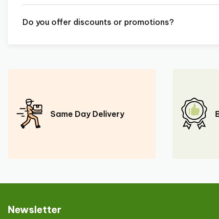
Do you offer discounts or promotions?
Same Day Delivery
Newsletter