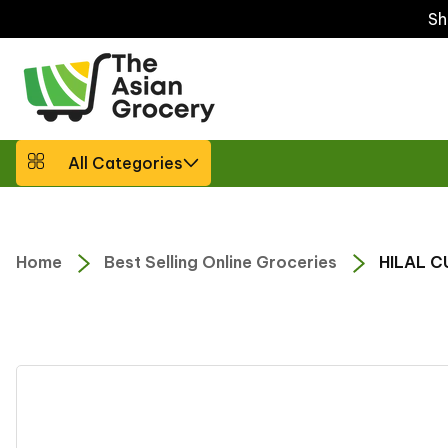
ip to
Sh
ntent
All Categories
Home
Best Selling Online Groceries
HILAL C
Skip to