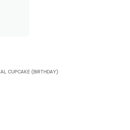
PC
LAL CUPCAKE (BIRTHDAY)