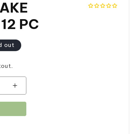
CAKE
 12 PC
d out
kout.
Increase
quantity
for
HILAL
CUPCAKE
(BIRTHDAY)
12