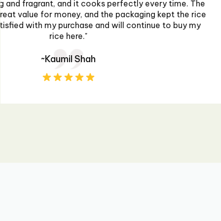
extremely impressed. The flavors are authentic 
perfect kick to my dishes. The packaging was sec
prompt. I'll definitely be purchasing more for 
~Ahmed Raza