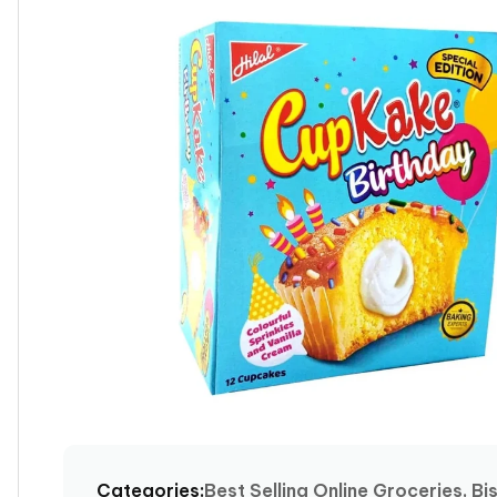
product
information
Open
media
1
Categories:
Best Selling Online Groceries, Bi
in