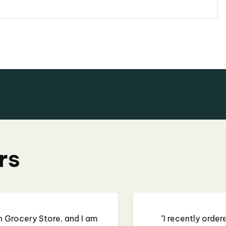
rs
 some curry paste, and it was almost perfect. The