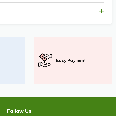
Easy Payment
Follow Us