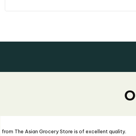
O
"I recently ordered some sauces from The Asian G