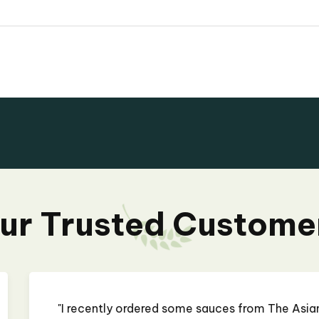
ur Trusted Custome
rocery Store, and I am
"I recently ordered