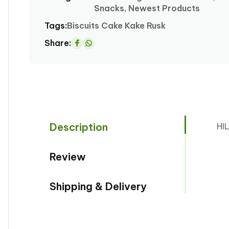
Snacks, Newest Products
modal
Tags:
Biscuits
Cake
Kake
Rusk
Share:
Share
on
Whatsapp
Description
HI
Review
Shipping & Delivery