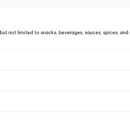
but not limited to snacks, beverages, sauces, spices, and 