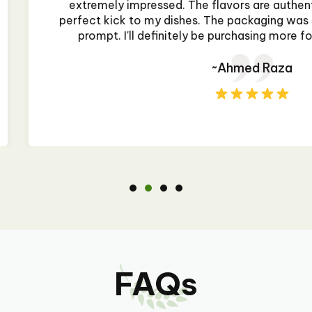
and rich, adding the
flavor is vibrant a
ure, and delivery was
it's from a restau
my cooking needs!"
dented during shipping
FAQs