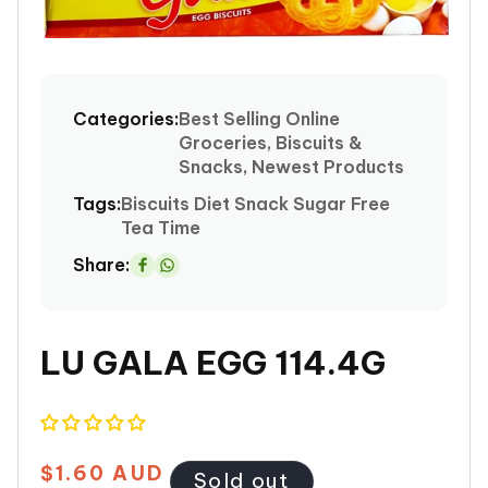
Open
media
1
Categories:
Best Selling Online
in
Groceries, Biscuits &
modal
Snacks, Newest Products
Tags:
Biscuits
Diet
Snack
Sugar Free
Tea Time
Share:
Share
on
Whatsapp
LU GALA EGG 114.4G
$1.60 AUD
Regular
Sold out