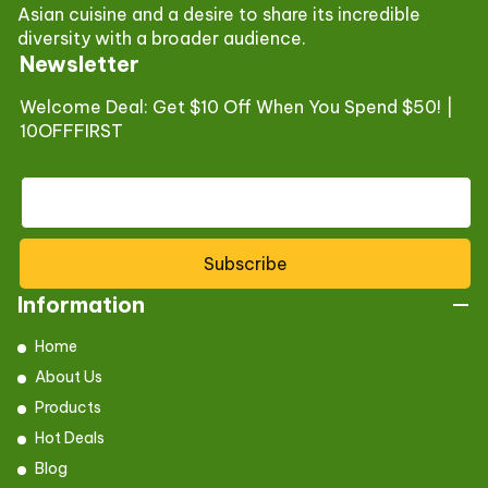
Asian cuisine and a desire to share its incredible
diversity with a broader audience.
Newsletter
Welcome Deal: Get $10 Off When You Spend $50! |
10OFFFIRST
Subscribe
Information
Home
About Us
Products
Hot Deals
Blog