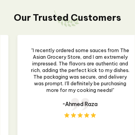
Our Trusted Customers
"I recently ordered some sauces from The
Asian Grocery Store, and I am extremely
impressed. The flavors are authentic and
rich, adding the perfect kick to my dishes.
The packaging was secure, and delivery
was prompt. I'll definitely be purchasing
more for my cooking needs!"
~Ahmed Raza