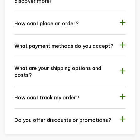
discover more!
How can I place an order?
What payment methods do you accept?
What are your shipping options and
costs?
How can I track my order?
Do you offer discounts or promotions?