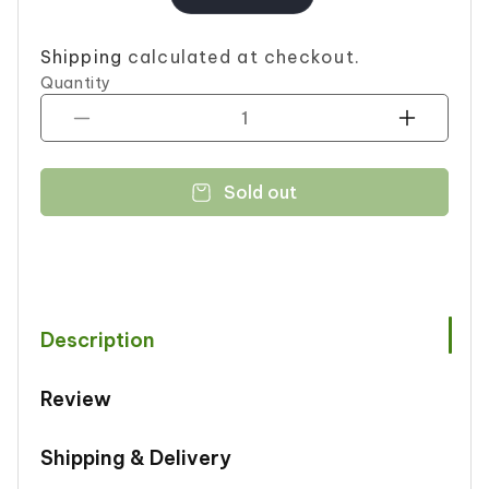
price
Shipping
calculated at checkout.
Quantity
Decrease
Increase
quantity
quantity
for
for
Sold out
LU
LU
GALA
GALA
EGG
EGG
114.4G
114.4G
Description
Review
Shipping & Delivery