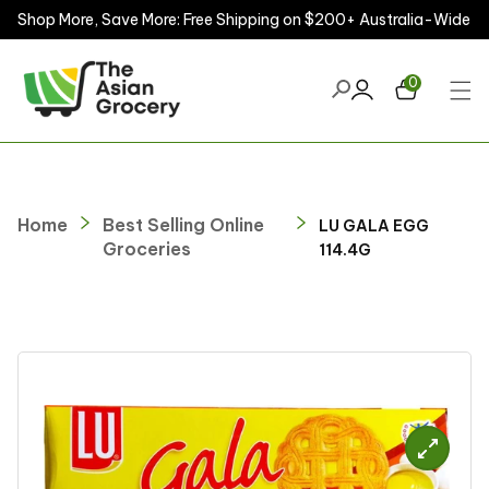
Shop More, Save More: Free Shipping on $200+ Australia-Wide
ontent
0
Home
Best Selling Online
LU GALA EGG
Groceries
114.4G
kip to
roduct
nformation