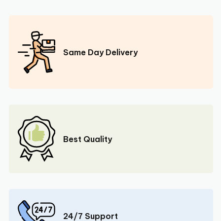
Same Day Delivery
Best Quality
24/7 Support