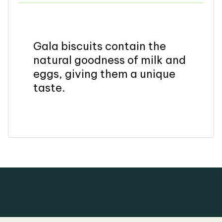
Gala biscuits contain the
natural goodness of milk and
eggs, giving them a unique
taste.