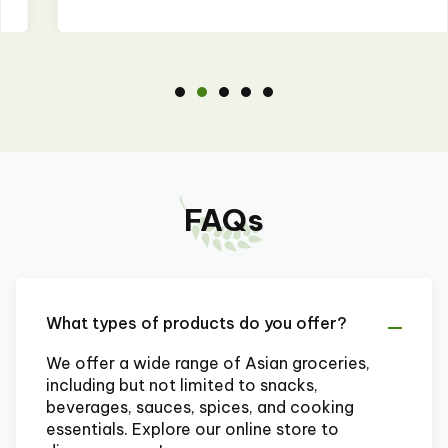
FAQs
What types of products do you offer?
We offer a wide range of Asian groceries,
including but not limited to snacks,
beverages, sauces, spices, and cooking
essentials. Explore our online store to