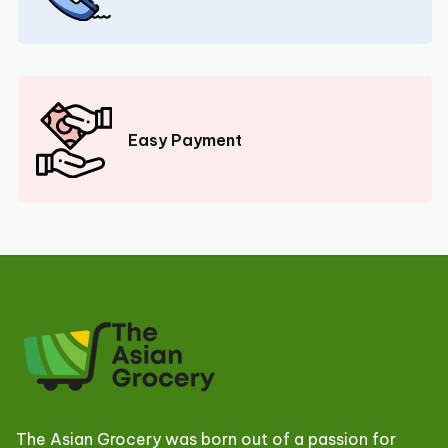
Easy Payment
The Asian Grocery was born out of a passion for