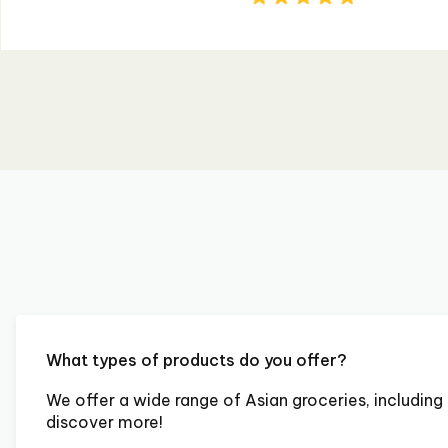
What types of products do you offer?
We offer a wide range of Asian groceries, including 
discover more!