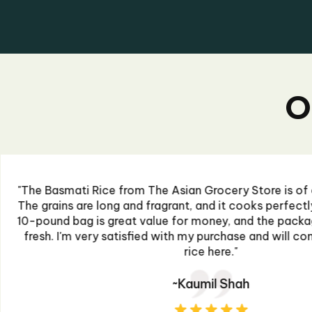
O
"I recently ordered some sauces from The Asian G
extremely impressed. The flavors are authentic 
perfect kick to my dishes. The packaging was sec
prompt. I'll definitely be purchasing more for 
~Ahmed Raza