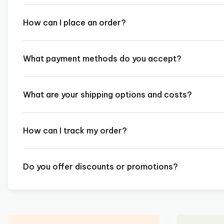
How can I place an order?
What payment methods do you accept?
What are your shipping options and costs?
How can I track my order?
Do you offer discounts or promotions?