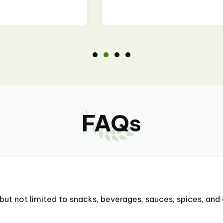
FAQs
but not limited to snacks, beverages, sauces, spices, and 