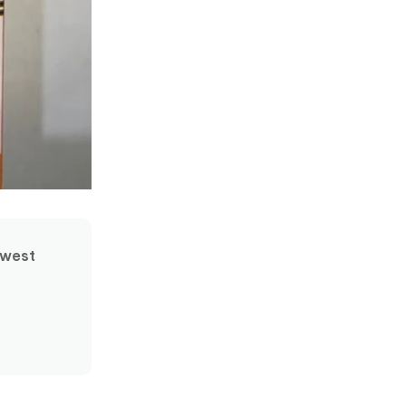
ewest