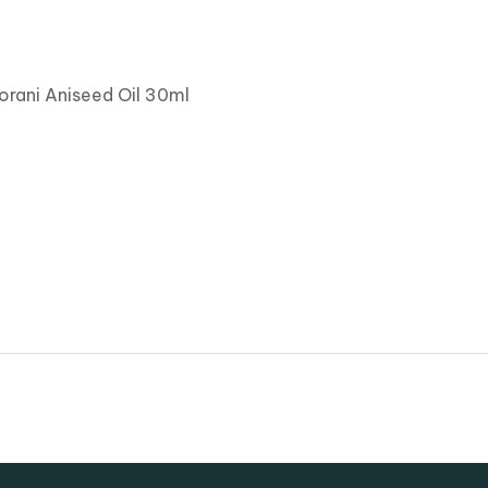
orani Aniseed Oil 30ml