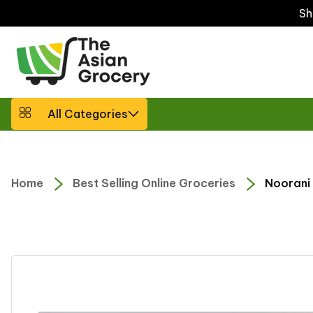
ip to
Sh
ntent
All Categories
Home
Best Selling Online Groceries
Noorani 
Skip to