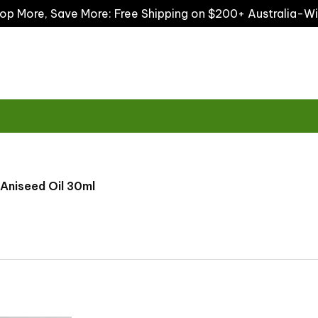
op More, Save More: Free Shipping on $200+ Australia-W
Aniseed Oil 30ml