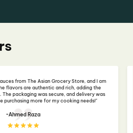
rs
 some curry paste, and it was almost perfect. The
nd authentic, making my homemade curry taste like
rant. The only issue was that the jar was slightly
, but it didn't affect the product. Will buy again! "
~Priya Mehta