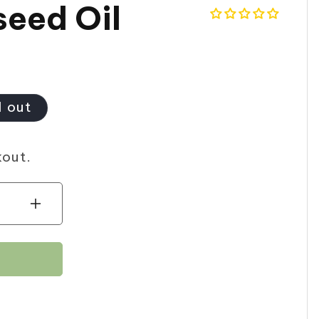
seed Oil
d out
kout.
Increase
quantity
for
Noorani
Aniseed
Oil
30ml