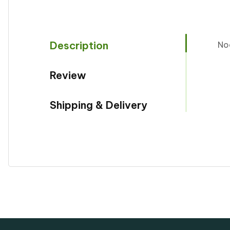
Description
No
Review
Shipping & Delivery