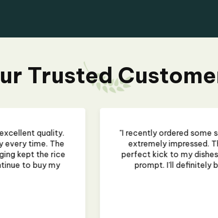
ur Trusted Custome
rocery Store, and I am
"I recently ordered
and rich, adding the
flavor is vibrant a
ure, and delivery was
it's from a restau
my cooking needs!"
dented during shipping