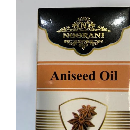
product
information