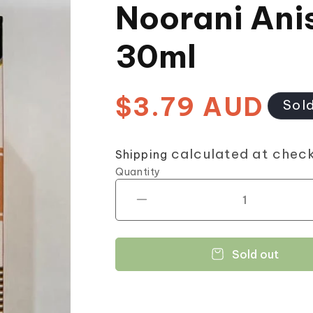
Noorani Ani
30ml
$3.79 AUD
Regular
Sol
price
calculated at chec
Shipping
Quantity
Decrease
quantity
for
Noorani
Sold out
Aniseed
Oil
30ml