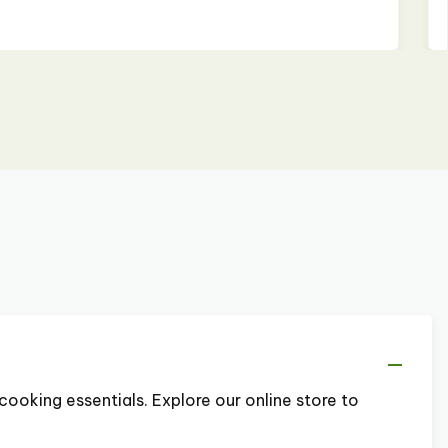
cooking essentials. Explore our online store to