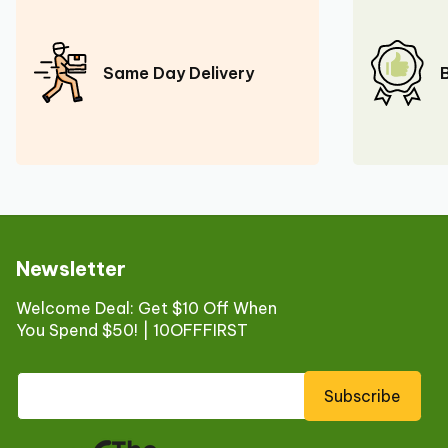
Same Day Delivery
Newsletter
Welcome Deal: Get $10 Off When
You Spend $50! | 10OFFFIRST
Subscribe