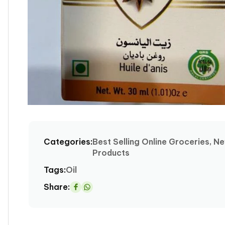
Open
media
1
Categories:
Best Selling Online Groceries, N
in
Products
modal
Tags:
Oil
Share:
Share
on
Whatsapp