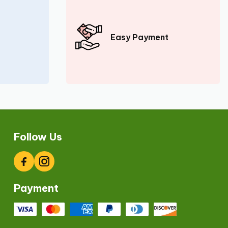
Easy Payment
Follow Us
Facebook
Instagram
Payment