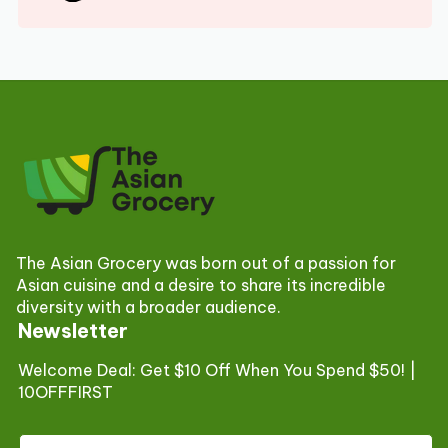
The Asian Grocery was born out of a passion for
Asian cuisine and a desire to share its incredible
diversity with a broader audience.
Newsletter
Welcome Deal: Get $10 Off When You Spend $50! |
10OFFFIRST