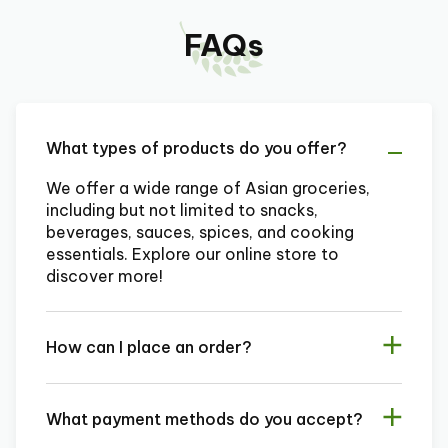
FAQs
What types of products do you offer?
We offer a wide range of Asian groceries,
including but not limited to snacks,
beverages, sauces, spices, and cooking
essentials. Explore our online store to
discover more!
How can I place an order?
What payment methods do you accept?