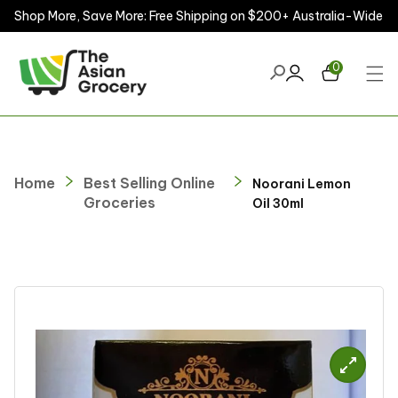
Shop More, Save More: Free Shipping on $200+ Australia-Wide
ontent
0
Home
Best Selling Online
Noorani Lemon
Groceries
Oil 30ml
kip to
roduct
nformation