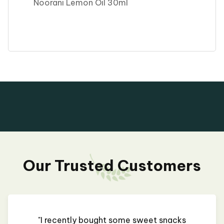
Noorani Lemon Oil 30ml
Our Trusted Customers
"I recently bought some sweet snacks