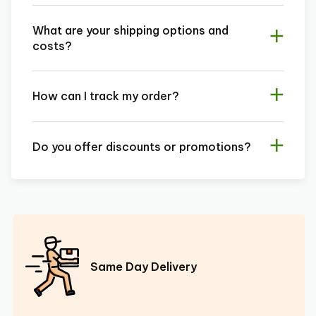
What are your shipping options and
costs?
How can I track my order?
Do you offer discounts or promotions?
Same Day Delivery