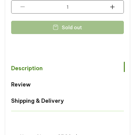
Decrease
Increase
quantity
quantity
for
for
Sold out
Noorani
Noorani
Lemon
Lemon
Oil
Oil
30ml
30ml
Description
Review
Shipping & Delivery