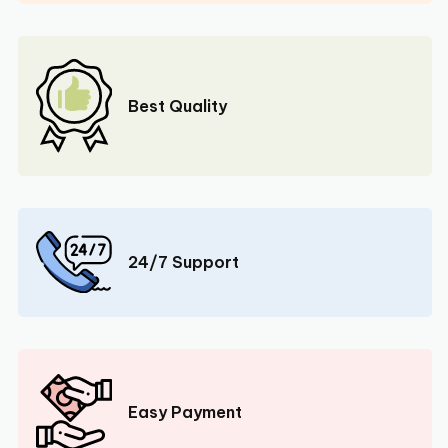
Best Quality
24/7 Support
Easy Payment