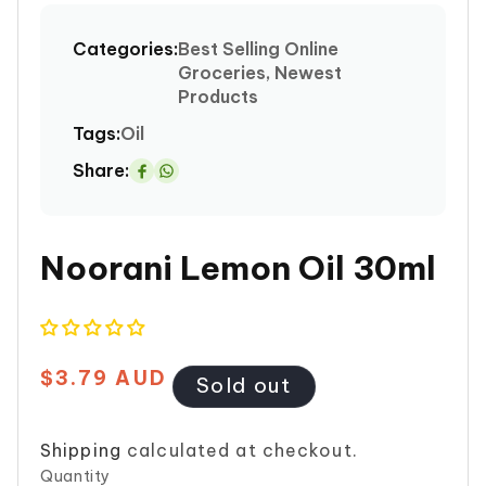
media
1
Categories:
Best Selling Online
in
Groceries, Newest
modal
Products
Tags:
Oil
Share:
Share
on
Whatsapp
Noorani Lemon Oil 30ml
$3.79 AUD
Regular
Sold out
price
Shipping
calculated at checkout.
Quantity