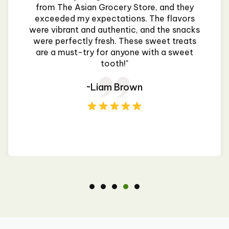
from The Asian Grocery Store, and they
exceeded my expectations. The flavors
were vibrant and authentic, and the snacks
were perfectly fresh. These sweet treats
are a must-try for anyone with a sweet
tooth!"
~Liam Brown