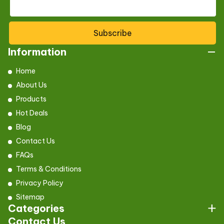
Subscribe
Information
Home
About Us
Products
Hot Deals
Blog
Contact Us
FAQs
Terms & Conditions
Privacy Policy
Sitemap
Categories
Contact Us