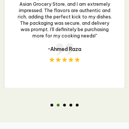
Asian Grocery Store, and I am extremely
impressed. The flavors are authentic and
rich, adding the perfect kick to my dishes.
The packaging was secure, and delivery
was prompt. I'll definitely be purchasing
more for my cooking needs!"
~Ahmed Raza