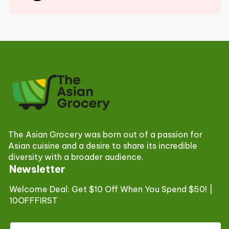
The Asian Grocery was born out of a passion for
Asian cuisine and a desire to share its incredible
diversity with a broader audience.
Newsletter
Welcome Deal: Get $10 Off When You Spend $50! |
10OFFFIRST