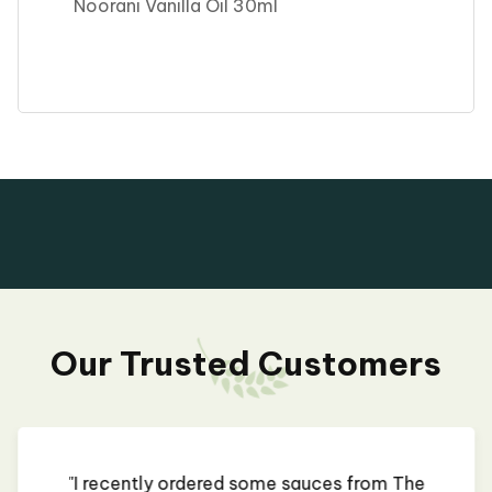
Noorani Vanilla Oil 30ml
Our Trusted Customers
"I recently ordered some sauces from The