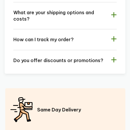
What are your shipping options and
costs?
How can I track my order?
Do you offer discounts or promotions?
Same Day Delivery