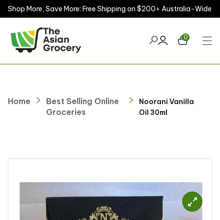
Shop More, Save More: Free Shipping on $200+ Australia-Wide
ontent
0
Home
Best Selling Online
Noorani Vanilla
Groceries
Oil 30ml
kip to
roduct
nformation