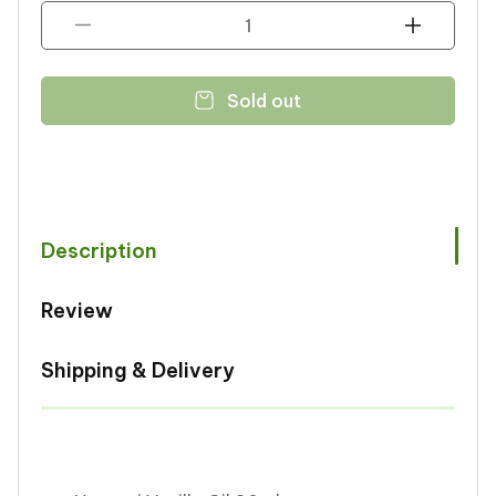
Decrease
Increase
quantity
quantity
for
for
Sold out
Noorani
Noorani
Vanilla
Vanilla
Oil
Oil
30ml
30ml
Description
Review
Shipping & Delivery