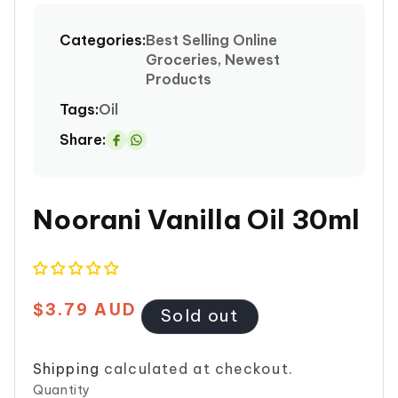
media
1
Categories:
Best Selling Online
in
Groceries, Newest
modal
Products
Tags:
Oil
Share:
Share
on
Whatsapp
Noorani Vanilla Oil 30ml
$3.79 AUD
Regular
Sold out
price
Shipping
calculated at checkout.
Quantity