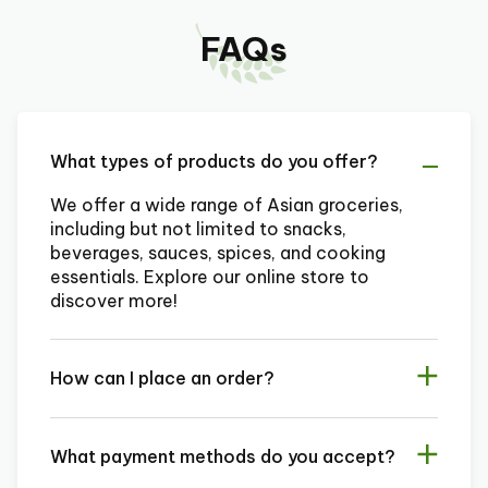
FAQs
What types of products do you offer?
We offer a wide range of Asian groceries,
including but not limited to snacks,
beverages, sauces, spices, and cooking
essentials. Explore our online store to
discover more!
How can I place an order?
What payment methods do you accept?