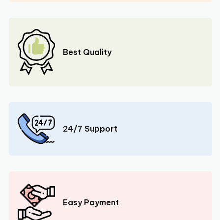
Best Quality
24/7 Support
Easy Payment