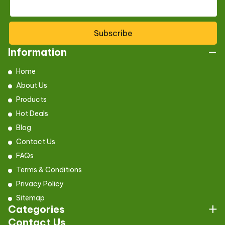
Subscribe
Information
Home
About Us
Products
Hot Deals
Blog
Contact Us
FAQs
Terms & Conditions
Privacy Policy
Sitemap
Categories
Contact Us