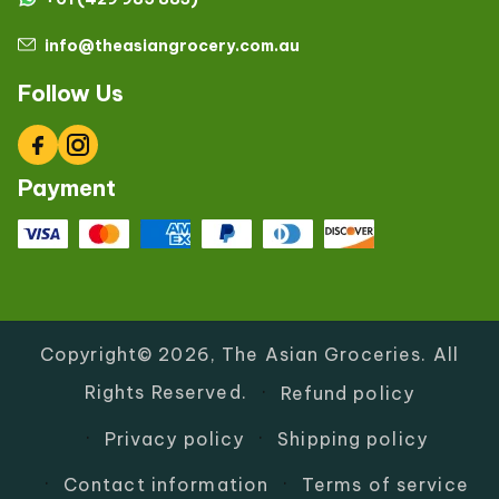
info@theasiangrocery.com.au
Follow Us
Facebook
Instagram
Payment
Copyright© 2026,
The Asian Groceries
.
All
Rights Reserved.
Refund policy
Privacy policy
Shipping policy
Contact information
Terms of service