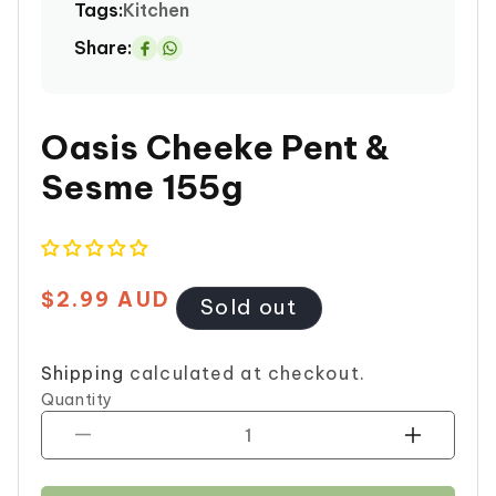
Tags:
Kitchen
Share:
Share
on
Whatsapp
Oasis Cheeke Pent &
Sesme 155g
$2.99 AUD
Regular
Sold out
price
Shipping
calculated at checkout.
Quantity
Decrease
Increase
quantity
quantity
for
for