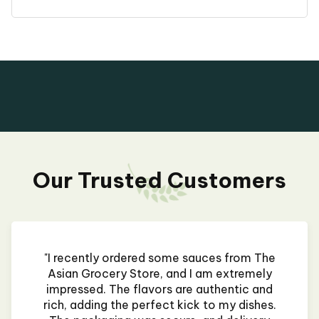
Our Trusted Customers
"I recently ordered some sauces from The
Asian Grocery Store, and I am extremely
impressed. The flavors are authentic and
rich, adding the perfect kick to my dishes.