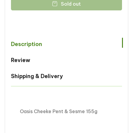
Sold out
Oasis
Oasis
Cheeke
Cheeke
Pent
Pent
&amp;
&amp;
Sesme
Sesme
155g
155g
Description
Review
Shipping & Delivery
Oasis Cheeke Pent & Sesme 155g