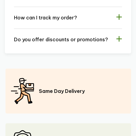
How can I track my order?
Do you offer discounts or promotions?
Same Day Delivery