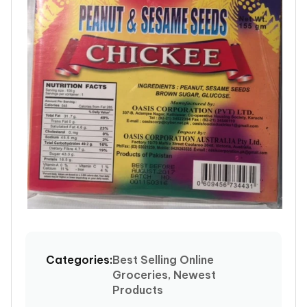
Open
media
1
Categories:
Best Selling Online
in
Groceries, Newest
modal
Products