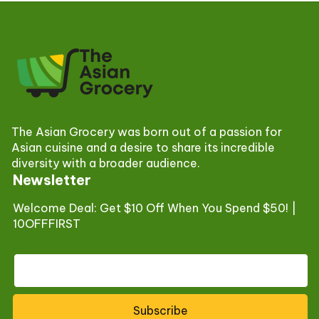
The Asian Grocery was born out of a passion for
Asian cuisine and a desire to share its incredible
diversity with a broader audience.
Newsletter
Welcome Deal: Get $10 Off When You Spend $50! |
10OFFFIRST
Subscribe