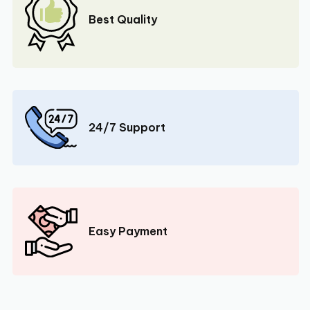
Best Quality
24/7 Support
Easy Payment