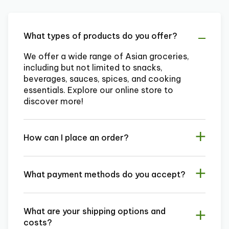
What types of products do you offer?
We offer a wide range of Asian groceries,
including but not limited to snacks,
beverages, sauces, spices, and cooking
essentials. Explore our online store to
discover more!
How can I place an order?
What payment methods do you accept?
What are your shipping options and
costs?