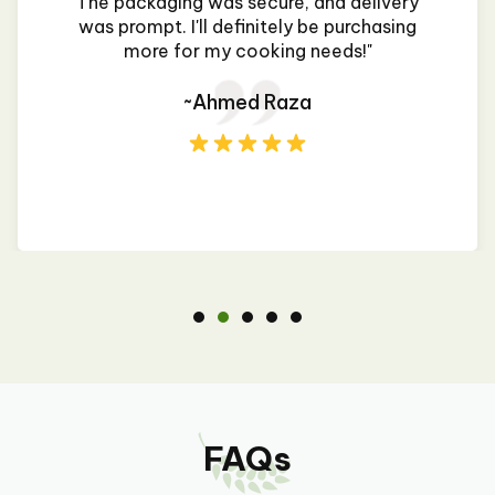
The packaging was secure, and delivery
was prompt. I'll definitely be purchasing
more for my cooking needs!"
~Ahmed Raza
FAQs