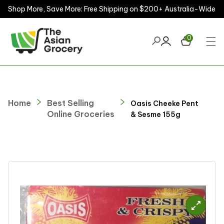
Shop More, Save More: Free Shipping on $200+ Australia-Wide
ontent
0
Home
Best Selling
Oasis Cheeke Pent
Online Groceries
& Sesme 155g
kip to
roduct
nformation