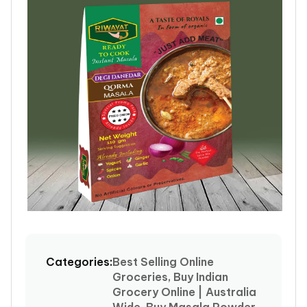
Open
media
1
Categories:
Best Selling Online
in
Groceries, Buy Indian
modal
Grocery Online | Australia