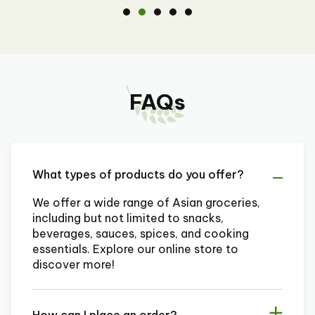
FAQs
What types of products do you offer?
We offer a wide range of Asian groceries,
including but not limited to snacks,
beverages, sauces, spices, and cooking
essentials. Explore our online store to
discover more!
How can I place an order?