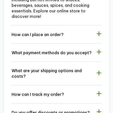
beverages, sauces, spices, and cooking
essentials. Explore our online store to
discover more!
How can I place an order?
What payment methods do you accept?
What are your shipping options and
costs?
How can I track my order?
Do you offer discounts or promotions?