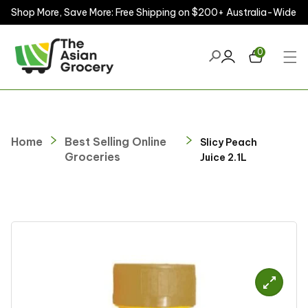
Shop More, Save More: Free Shipping on $200+ Australia-Wide
ontent
0
Home
Best Selling Online
Slicy Peach
Groceries
Juice 2.1L
kip to
roduct
nformation