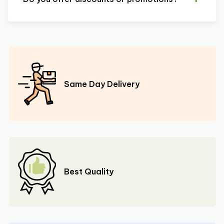
Same Day Delivery
Best Quality