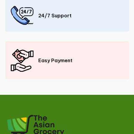
24/7 Support
Easy Payment