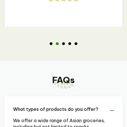
FAQs
What types of products do you offer?
We offer a wide range of Asian groceries,
including but not limited to snacks,