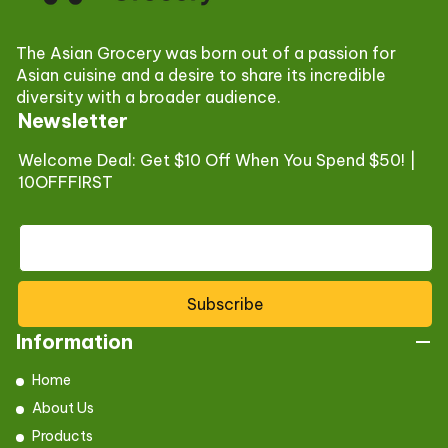
The Asian Grocery was born out of a passion for
Asian cuisine and a desire to share its incredible
diversity with a broader audience.
Newsletter
Welcome Deal: Get $10 Off When You Spend $50! |
10OFFFIRST
Subscribe
Information
Home
About Us
Products