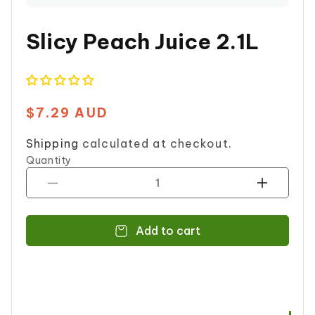
on
Whatsapp
Slicy Peach Juice 2.1L
$7.29 AUD
Regular
price
Shipping
calculated at checkout.
Quantity
Decrease
Increase
quantity
quantity
for
for
Add to cart
Slicy
Slicy
Peach
Peach
Juice
Juice
2.1L
2.1L