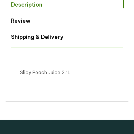
Description
Review
Shipping & Delivery
Slicy Peach Juice 2.1L