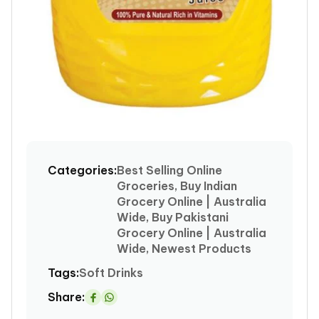
Open
media
1
Categories:
Best Selling Online
in
Groceries, Buy Indian
modal
Grocery Online | Australia
Wide, Buy Pakistani
Grocery Online | Australia
Wide, Newest Products
Tags:
Soft Drinks
Share:
Share