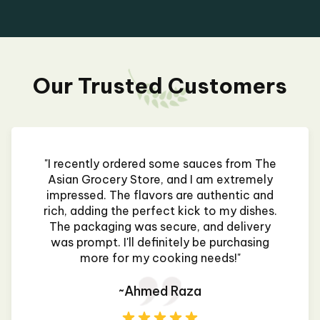
Our Trusted Customers
"I recently ordered some sauces from The
Asian Grocery Store, and I am extremely
impressed. The flavors are authentic and
rich, adding the perfect kick to my dishes.
The packaging was secure, and delivery
was prompt. I'll definitely be purchasing
more for my cooking needs!"
~Ahmed Raza