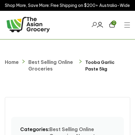
Shop More, Save More: Free Shipping on $200+ Australia-Wide
ontent
0
Home
Best Selling Online
Tooba Garlic
Groceries
Paste 5kg
kip to
roduct
nformation
Categories:
Best Selling Online