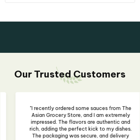
Our Trusted Customers
"I recently ordered some sauces from The
Asian Grocery Store, and I am extremely
impressed. The flavors are authentic and
rich, adding the perfect kick to my dishes.
The packaging was secure, and delivery