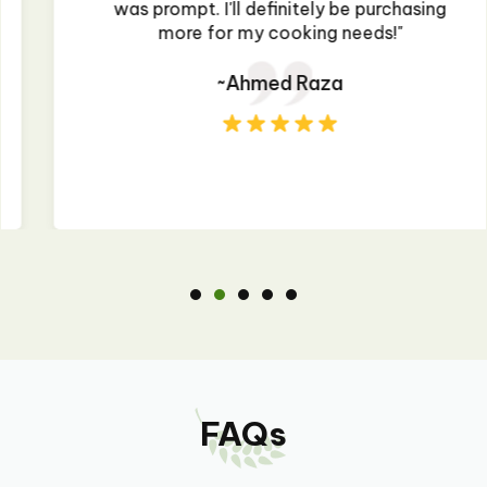
was prompt. I'll definitely be purchasing
more for my cooking needs!"
~Ahmed Raza
FAQs