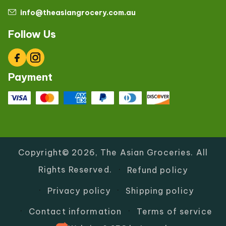
info@theasiangrocery.com.au
Follow Us
Facebook
Instagram
Payment
Copyright© 2026,
The Asian Groceries
.
All
Rights Reserved.
Refund policy
Privacy policy
Shipping policy
Contact information
Terms of service