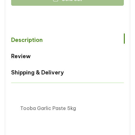
Tooba
Tooba
Garlic
Garlic
Paste
Paste
5kg
5kg
Description
Review
Shipping & Delivery
Tooba Garlic Paste 5kg