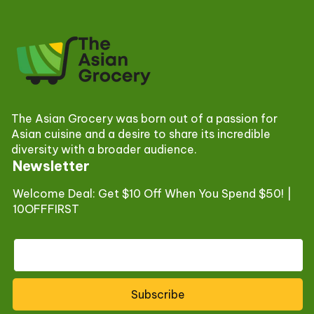
The Asian Grocery was born out of a passion for
Asian cuisine and a desire to share its incredible
diversity with a broader audience.
Newsletter
Welcome Deal: Get $10 Off When You Spend $50! |
10OFFFIRST
Subscribe