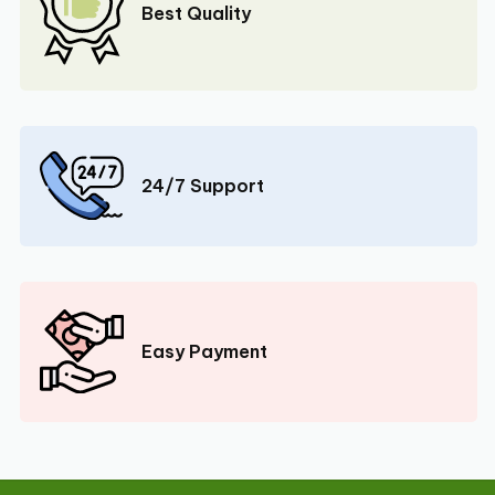
Best Quality
24/7 Support
Easy Payment