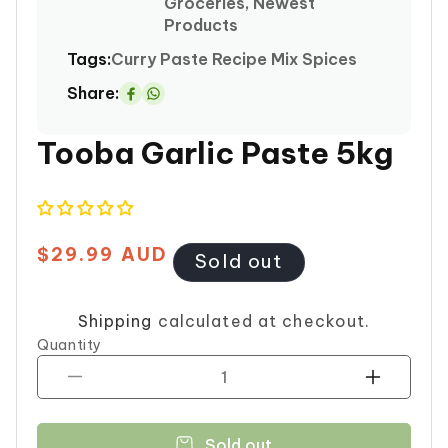
Groceries, Newest
Products
Tags:
Curry
Paste
Recipe Mix Spices
Share:
Share
on
Tooba Garlic Paste 5kg
Whatsapp
$29.99 AUD
Regular
Sold out
price
Shipping
calculated at checkout.
Quantity
Decrease
Increase
quantity
quantity
for
for
Sold out