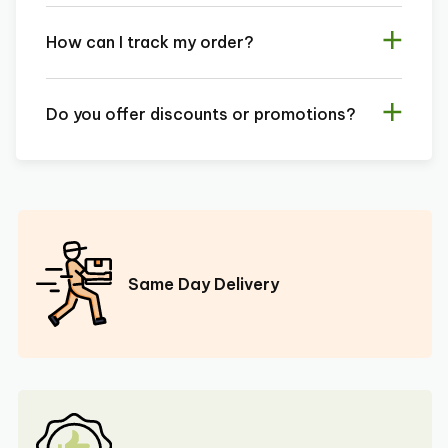
How can I track my order?
Do you offer discounts or promotions?
Same Day Delivery