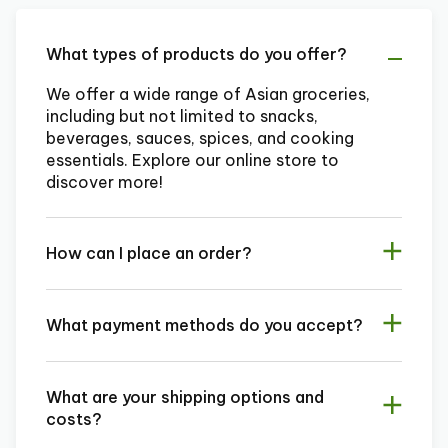
What types of products do you offer?
We offer a wide range of Asian groceries,
including but not limited to snacks,
beverages, sauces, spices, and cooking
essentials. Explore our online store to
discover more!
How can I place an order?
What payment methods do you accept?
What are your shipping options and
costs?