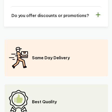
Do you offer discounts or promotions?
Same Day Delivery
Best Quality