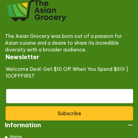
The Asian Grocery was born out of a passion for
Asian cuisine and a desire to share its incredible
diversity with a broader audience.
Newsletter
Welcome Deal: Get $10 Off When You Spend $50! |
10OFFFIRST
Subscribe
Information
Home