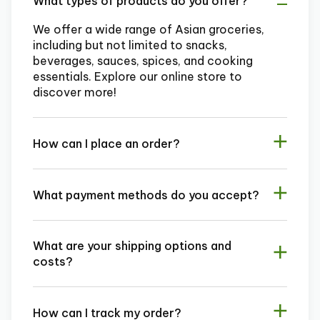
What types of products do you offer?
We offer a wide range of Asian groceries,
including but not limited to snacks,
beverages, sauces, spices, and cooking
essentials. Explore our online store to
discover more!
How can I place an order?
What payment methods do you accept?
What are your shipping options and
costs?
How can I track my order?