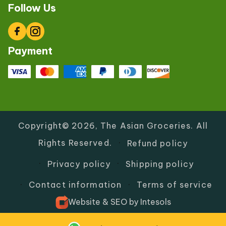
Follow Us
Facebook
Instagram
Payment
Copyright© 2026,
The Asian Groceries
.
All
Rights Reserved.
Refund policy
Privacy policy
Shipping policy
Contact information
Terms of service
Website
&
SEO
by
Intesols