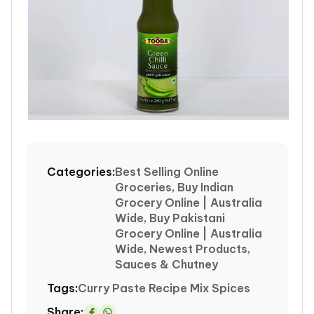
Open
media
1
Categories:
Best Selling Online
in
Groceries, Buy Indian
modal
Grocery Online | Australia
Wide, Buy Pakistani
Grocery Online | Australia
Wide, Newest Products,
Sauces & Chutney
Tags:
Curry
Paste
Recipe Mix Spices
Share: