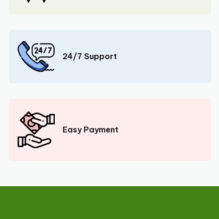
24/7 Support
Easy Payment