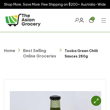
Shop More, Save More: Free Shipping on $200+ Australia-Wide
ontent
0
Home
Best Selling
Tooba Green Chilli
Online Groceries
Sauces 280g
kip to
roduct
nformation