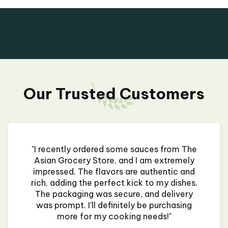
Our Trusted Customers
"I recently ordered some sauces from The
Asian Grocery Store, and I am extremely
impressed. The flavors are authentic and
rich, adding the perfect kick to my dishes.
The packaging was secure, and delivery
was prompt. I'll definitely be purchasing
more for my cooking needs!"