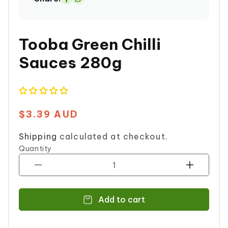
Share
on
Whatsapp
Tooba Green Chilli
Sauces 280g
$3.39 AUD
Regular
price
Shipping
calculated at checkout.
Quantity
Decrease
Increase
quantity
quantity
for
for
Add to cart
Tooba
Tooba
Green
Green
Chilli
Chilli