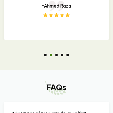
~Ahmed Raza
FAQs