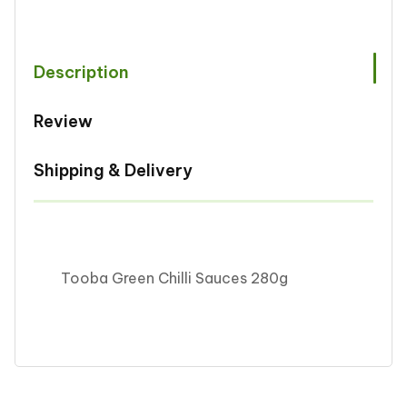
Sauces
Sauces
280g
280g
Description
Review
Shipping & Delivery
Tooba Green Chilli Sauces 280g