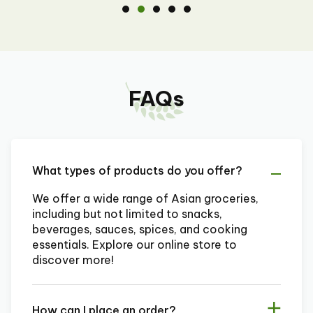
FAQs
What types of products do you offer?
We offer a wide range of Asian groceries,
including but not limited to snacks,
beverages, sauces, spices, and cooking
essentials. Explore our online store to
discover more!
How can I place an order?