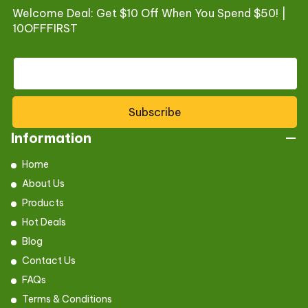
Welcome Deal: Get $10 Off When You Spend $50! |
10OFFFIRST
Subscribe
Information
Home
About Us
Products
Hot Deals
Blog
Contact Us
FAQs
Terms & Conditions