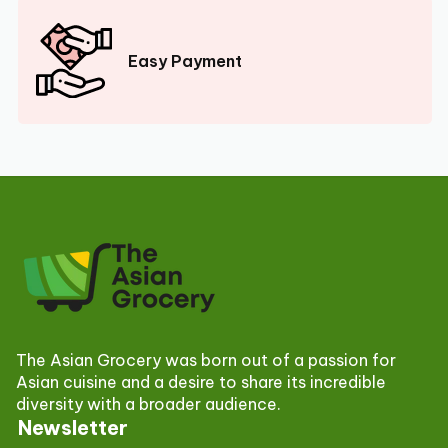
Easy Payment
The Asian Grocery was born out of a passion for
Asian cuisine and a desire to share its incredible
diversity with a broader audience.
Newsletter