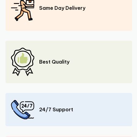
Same Day Delivery
Best Quality
24/7 Support