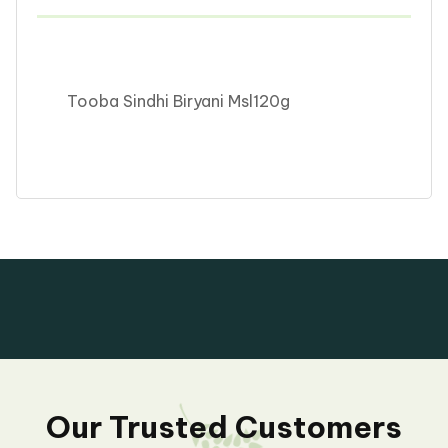
Tooba Sindhi Biryani Msl120g
Our Trusted Customers