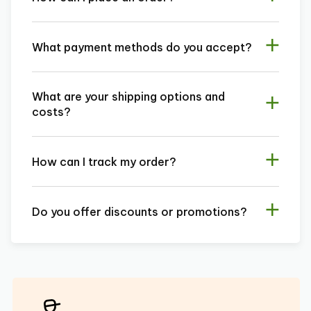
What payment methods do you accept?
What are your shipping options and
costs?
How can I track my order?
Do you offer discounts or promotions?