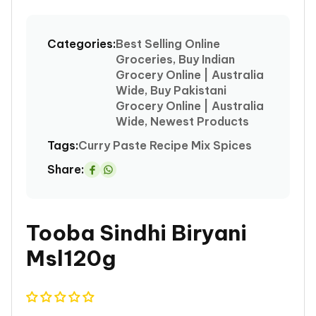
media
1
Categories:
Best Selling Online
in
Groceries, Buy Indian
modal
Grocery Online | Australia
Wide, Buy Pakistani
Grocery Online | Australia
Wide, Newest Products
Tags:
Curry
Paste
Recipe Mix Spices
Share:
Share
on
Whatsapp
Tooba Sindhi Biryani
Msl120g