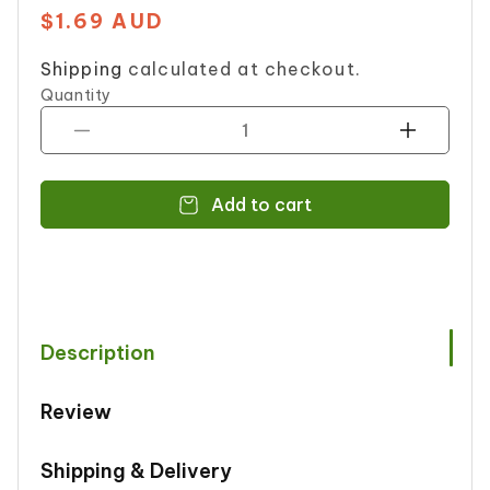
$1.69 AUD
Regular
price
Shipping
calculated at checkout.
Quantity
Decrease
Increase
quantity
quantity
for
for
Add to cart
Tooba
Tooba
Sindhi
Sindhi
Biryani
Biryani
Msl120g
Msl120g
Description
Review
Shipping & Delivery