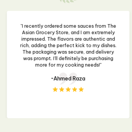
"I recently ordered some sauces from The
Asian Grocery Store, and I am extremely
impressed. The flavors are authentic and
rich, adding the perfect kick to my dishes.
The packaging was secure, and delivery
was prompt. I'll definitely be purchasing
more for my cooking needs!"
~Ahmed Raza