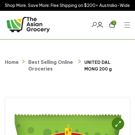
Shop More, Save More: Free Shipping on $200+ Australia-Wide
ontent
0
Home
Best Selling Online
UNITED DAL
Groceries
MONG 200 g
kip to
roduct
nformation