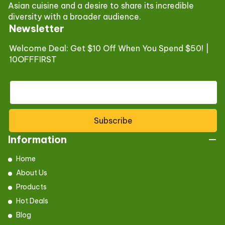
Asian cuisine and a desire to share its incredible
diversity with a broader audience.
Newsletter
Welcome Deal: Get $10 Off When You Spend $50! |
10OFFFIRST
Subscribe
Information
Home
About Us
Products
Hot Deals
Blog