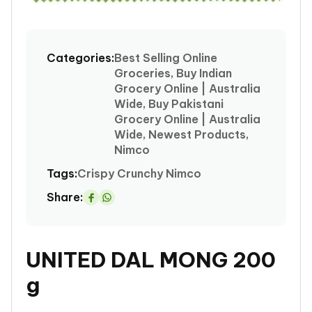
Open
media
1
Categories:
Best Selling Online
in
Groceries, Buy Indian
modal
Grocery Online | Australia
Wide, Buy Pakistani
Grocery Online | Australia
Wide, Newest Products,
Nimco
Tags:
Crispy
Crunchy
Nimco
Share:
Share
on
Whatsapp
UNITED DAL MONG 200
g