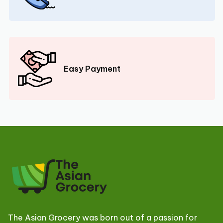
Easy Payment
The Asian Grocery was born out of a passion for