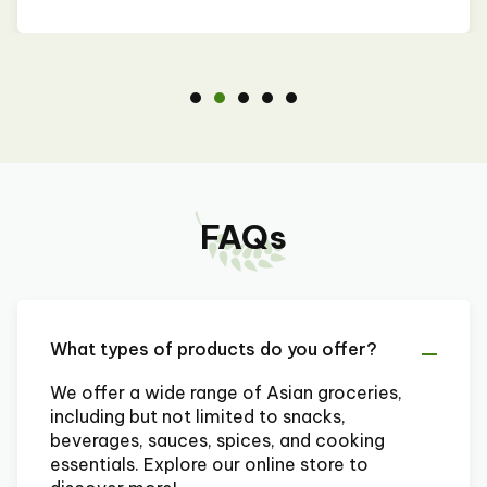
FAQs
What types of products do you offer?
We offer a wide range of Asian groceries,
including but not limited to snacks,
beverages, sauces, spices, and cooking
essentials. Explore our online store to