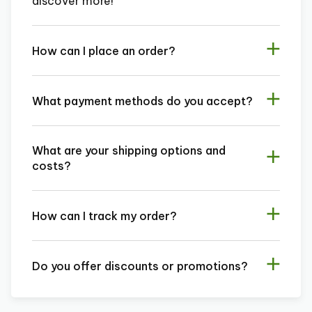
discover more!
How can I place an order?
What payment methods do you accept?
What are your shipping options and
costs?
How can I track my order?
Do you offer discounts or promotions?