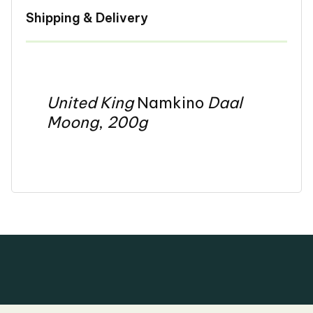
Shipping & Delivery
United King
Namkino
Daal
Moong
,
200g