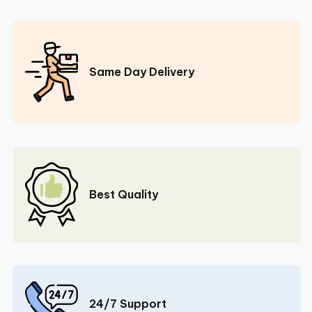
Same Day Delivery
Best Quality
24/7 Support