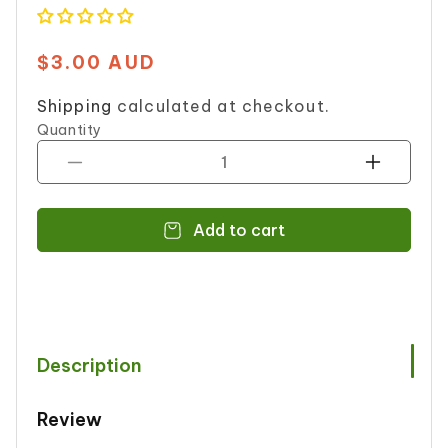
$3.00 AUD
Regular
price
Shipping
calculated at checkout.
Quantity
Decrease
Increase
quantity
quantity
for
for
Add to cart
UNITED
UNITED
DAL
DAL
MONG
MONG
200
200
g
g
Description
Review