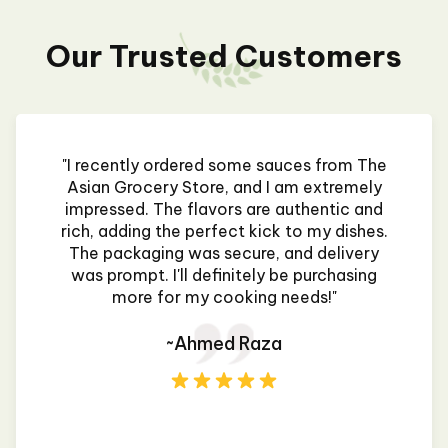
Our Trusted Customers
"I recently ordered some sauces from The
Asian Grocery Store, and I am extremely
impressed. The flavors are authentic and
rich, adding the perfect kick to my dishes.
The packaging was secure, and delivery
was prompt. I'll definitely be purchasing
more for my cooking needs!"
~Ahmed Raza