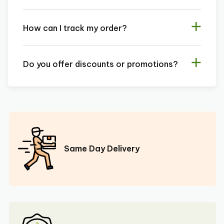
How can I track my order?
Do you offer discounts or promotions?
Same Day Delivery