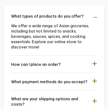
What types of products do you offer?
We offer a wide range of Asian groceries,
including but not limited to snacks,
beverages, sauces, spices, and cooking
essentials. Explore our online store to
discover more!
How can I place an order?
What payment methods do you accept?
What are your shipping options and
costs?