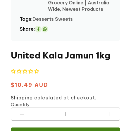
Grocery Online | Australia
Wide, Newest Products
Tags:
Desserts
Sweets
Share:
Share
on
Whatsapp
United Kala Jamun 1kg
$10.49 AUD
Regular
price
Shipping
calculated at checkout.
Quantity
Decrease
Increase
quantity
quantity
for
for