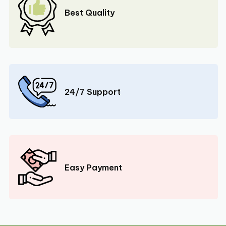
Best Quality
24/7 Support
Easy Payment