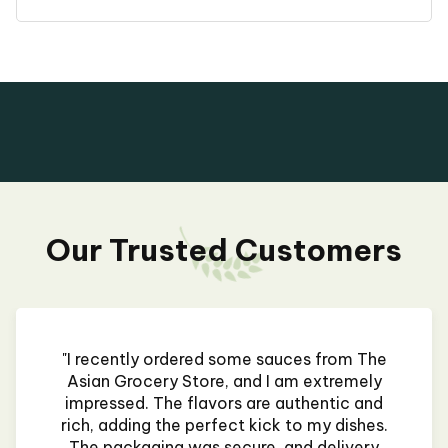
Our Trusted Customers
"I recently ordered some sauces from The
Asian Grocery Store, and I am extremely
impressed. The flavors are authentic and
rich, adding the perfect kick to my dishes.
The packaging was secure, and delivery