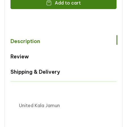
Add to cart
United
United
Kala
Kala
Jamun
Jamun
1kg
1kg
Description
Review
Shipping & Delivery
United Kala Jamun