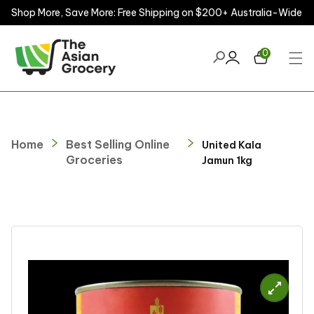
Shop More, Save More: Free Shipping on $200+ Australia-Wide
ontent
0
Home
Best Selling Online
United Kala
Groceries
Jamun 1kg
kip to
roduct
nformation