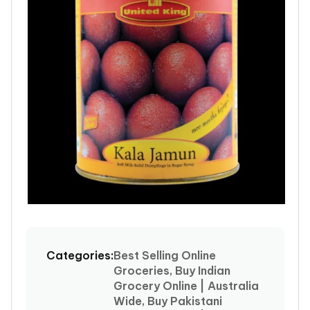
Open
media
1
Categories:
Best Selling Online
in
Groceries, Buy Indian
modal
Grocery Online | Australia
Wide, Buy Pakistani