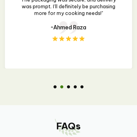
was prompt. I'll definitely be purchasing
more for my cooking needs!"
~Ahmed Raza
FAQs