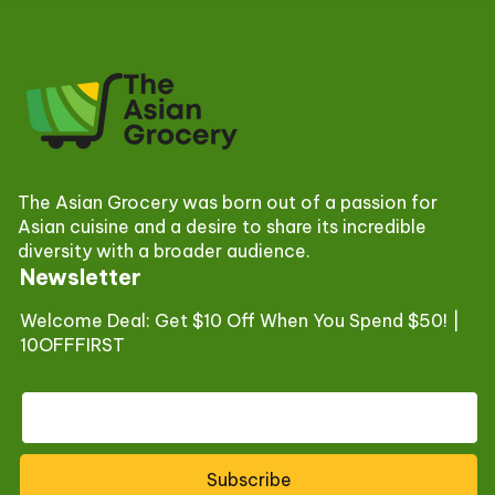
The Asian Grocery was born out of a passion for
Asian cuisine and a desire to share its incredible
diversity with a broader audience.
Newsletter
Welcome Deal: Get $10 Off When You Spend $50! |
10OFFFIRST
Subscribe