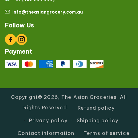
info@theasiangrocery.com.au
Follow Us
Facebook
Instagram
Payment
Copyright© 2026,
The Asian Groceries
.
All
Rights Reserved.
Refund policy
Privacy policy
Shipping policy
Contact information
Terms of service